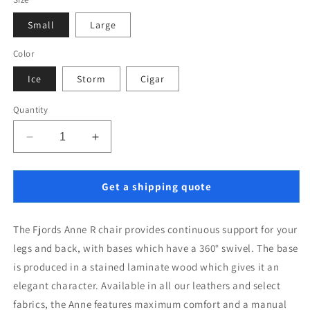
Small
Large
Color
Ice
Storm
Cigar
Quantity
Decrease
Increase
quantity
quantity
for
for
Fjords
Fjords
Get a shipping quote
Anne
Anne
R
R
The Fjords Anne R chair provides continuous support for your 
legs and back, with bases which have a 360° swivel. The base 
is produced in a stained laminate wood which gives it an 
elegant character. Available in all our leathers and select 
fabrics, the Anne features maximum comfort and a manual 