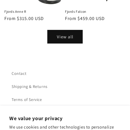
Fjords Anne R
Fjords Falcon
Regular
From $315.00 USD
Regular
From $459.00 USD
price
price
View all
Contact
Shipping & Returns
Terms of Service
Privacy Policy
We value your privacy
We use cookies and other technologies to personalize