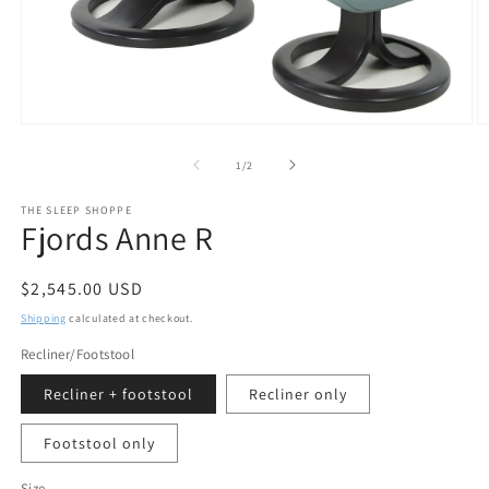
Open
O
media
m
1
2
of
1
/
2
in
in
modal
m
THE SLEEP SHOPPE
Fjords Anne R
Regular
$2,545.00 USD
price
Shipping
calculated at checkout.
Recliner/Footstool
Recliner + footstool
Recliner only
Footstool only
Size