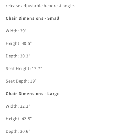
release adjustable headrest angle. 
Chair Dimensions - Small
Width: 30”
Height: 40.5”
Depth: 30.3”
Seat Height: 17.7”
Seat Depth: 19”
Chair Dimensions - Large
Width: 32.3”
Height: 42.5”
Depth: 30.6”