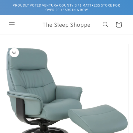
Skip to
PROUDLY VOTED VENTURA COUNTY’S #1 MATTRESS STORE FOR
content
OVER 20 YEARS IN A ROW
The Sleep Shoppe
Cart
Skip to
product
information