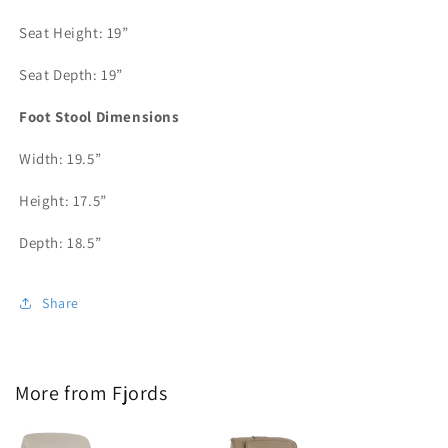
Seat Height: 19”
Seat Depth: 19”
Foot Stool Dimensions
Width: 19.5”
Height: 17.5”
Depth: 18.5”
Share
More from Fjords