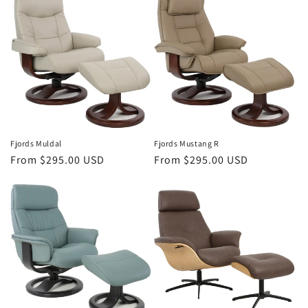
Fjords Mustang R
Fjords Muldal
Regular
From $295.00 USD
Regular
From $295.00 USD
price
price